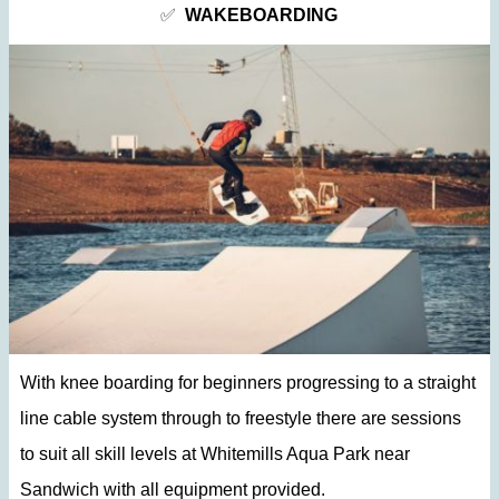
✅
WAKEBOARDING
With knee boarding for beginners progressing to a straight
line cable system through to freestyle there are sessions
to suit all skill levels at Whitemills Aqua Park near
Sandwich with all equipment provided.