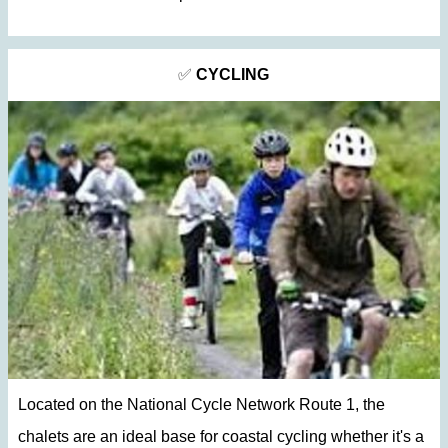
✅
CYCLING
Located on the National Cycle Network Route 1, the
chalets are an ideal base for coastal cycling whether it's a