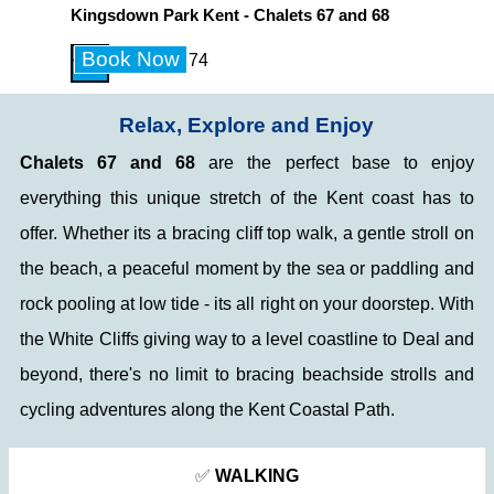
Go to content
Kingsdown Park Kent - Chalets 67 and 68
Skip menu
Book Now
+44 7903 347174
Relax, Explore and Enjoy
Chalets 67 and 68
are the perfect base to enjoy
everything this unique stretch of the Kent coast has to
offer. W
hether its a bracing cliff top
walk, a gentle stroll on
the beach, a peaceful moment by the sea or paddling and
rock pooling at low tide - its
all right on your doorstep. With
the White Cliffs giving way to a level coastline to Deal and
beyond, there's no limit to bracing beachside strolls and
cycling adventures along the Kent Coastal Path.
✅
WALKING