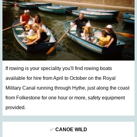
If rowing is your speciality you'll find rowing boats
available for hire from April to October on the Royal
Military Canal running through Hythe, just along the coast
from Folkestone for one hour or more, safety equipment
provided.
✅
CANOE WILD