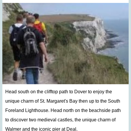
Head south on the clifftop path to Dover to enjoy the
unique charm of St. Margaret's Bay then up to the South
Foreland Lighthouse. Head north on the beachside path
to discover two medieval castles, the unique charm of
Walmer and the iconic pier at Deal.