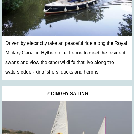
Driven by electricity take an peaceful ride along the Royal
Military Canal in Hythe on Le Tienne to meet the resident
swans and view the other wildlife that live along the
waters edge - kingfishers, ducks and herons.
✅
DINGHY SAILING