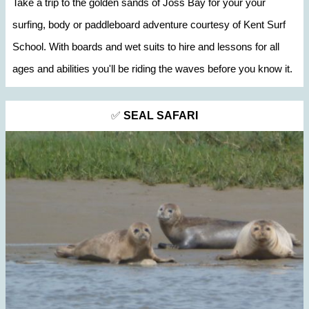
Take a trip to the golden sands of Joss Bay for your your
surfing, body or paddleboard adventure courtesy of Kent Surf
School. With boards and wet suits to hire and lessons for all
ages and abilities you'll be riding the waves before you know it.
✅
SEAL SAFARI