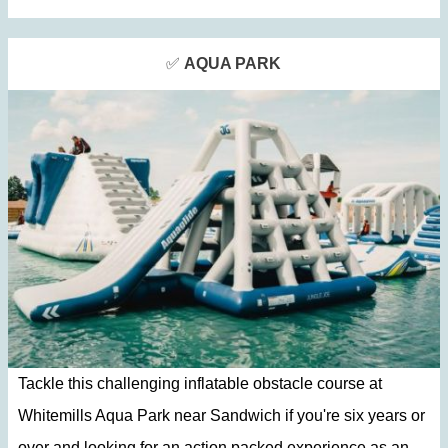
✅
AQUA PARK
Tackle this challenging inflatable obstacle course at
Whitemills Aqua Park near Sandwich if you're six years or
over and looking for an action packed experience as an