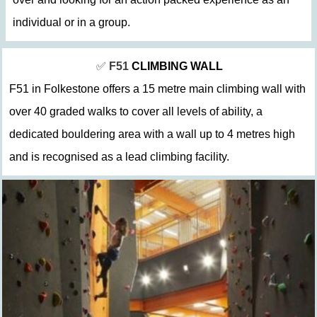
individual or in a group.
✅
F51
CLIMBING WALL
F51 in Folkestone offers a 15 metre main climbing wall with
over 40 graded walks to cover all levels of ability, a
dedicated bouldering area with a wall up to 4 metres high
and is recognised as a lead climbing facility.