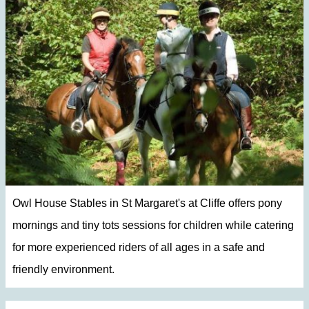
Owl House Stables in St Margaret's at Cliffe offers pony
mornings and tiny tots sessions for children while catering
for more experienced riders of all ages in a safe and
friendly environment.