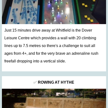
Just 15 minutes drive away at Whitfield is the Dover
Leisure Centre which provides a wall with 20 climbing
lines up to 7.5 metres so there's a challenge to suit all
ages from 4+, and for the very brave an adrenaline rush
freefall dropping into a vertical slide.
✅
ROWING AT HYTHE