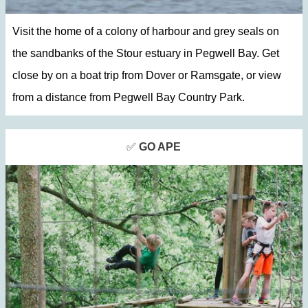
Visit the home of a colony of harbour and grey seals on
the sandbanks of the Stour estuary in Pegwell Bay. Get
close by on a boat trip from Dover or Ramsgate, or view
from a distance from Pegwell Bay Country Park.
✅
GO APE