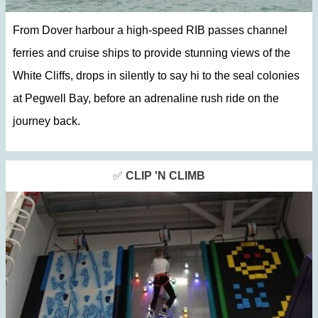
From Dover harbour a high-speed RIB passes channel
ferries and cruise ships to provide stunning views of the
White Cliffs, drops in silently to say hi to the seal colonies
at Pegwell Bay, before an adrenaline rush ride on the
journey back.
✅
CLIP 'N CLIMB