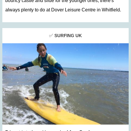
bouncy castle and slide for the younger ones, there's
always plenty to do at
Dover Leisure Centre in Whitfield.
✅
SURFING UK