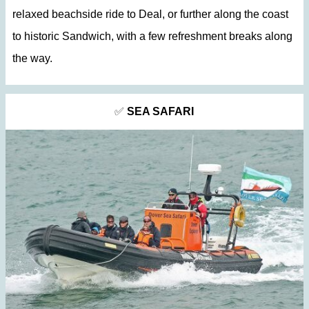
relaxed beachside ride to Deal, or further along the coast
to historic Sandwich, with a few refreshment breaks along
the way.
✅
SEA SAFARI