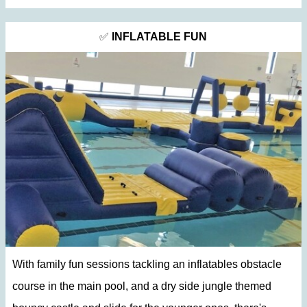
✅
INFLATABLE FUN
With family fun sessions tackling an
inflatables obstacle
course in the main pool, and a dry side jungle themed