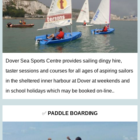
Dover Sea Sports Centre provides sailing dingy hire,
taster sessions and courses for all ages of aspiring sailors
in the sheltered inner harbour at Dover at weekends and
in school holidays which may be booked on-line..
✅
PADDLE BOARDING