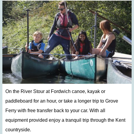
On the River Stour at Fordwich canoe, kayak or
paddleboard for an hour, or take a longer trip to Grove
Ferry with free transfer back to your car. With all
equipment provided enjoy a tranquil trip through the Kent
countryside.