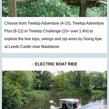
Choose from Treetop Adventure (4-10), Treetop Adventure
Plus (6-12) or Treetop Challenge (10+ over 1.4m) to
explore the tree tops, swings and zip wires by Going Ape
at Leeds Castle near Maidstone.
✅
ELECTRIC BOAT RIDE