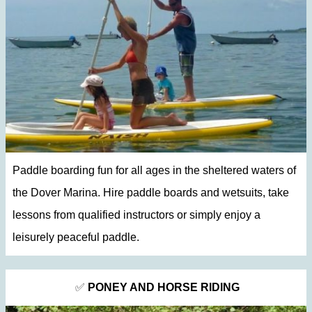
Paddle boarding fun for all ages in the sheltered waters of
the Dover Marina. Hire paddle boards and wetsuits, take
lessons from qualified instructors or simply enjoy a
leisurely peaceful paddle.
✅
PONEY AND HORSE RIDING