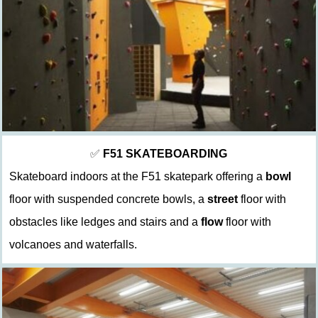
✅
F51
SKATEBOARDING
Skateboard indoors at the F51 skatepark offering a
bowl
floor with suspended concrete bowls, a
street
floor with
obstacles like ledges and stairs and a
flow
floor with
volcanoes and waterfalls.